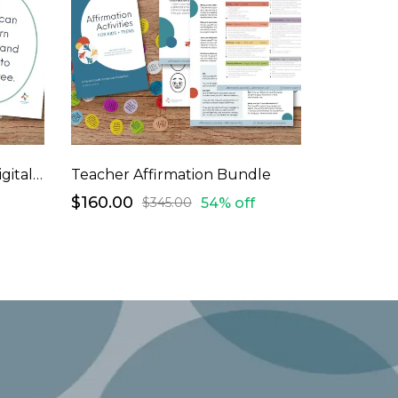
Large Affirmation Ovals (digital download)
Teacher Affirmation Bundle
$160.00
54% off
$345.00