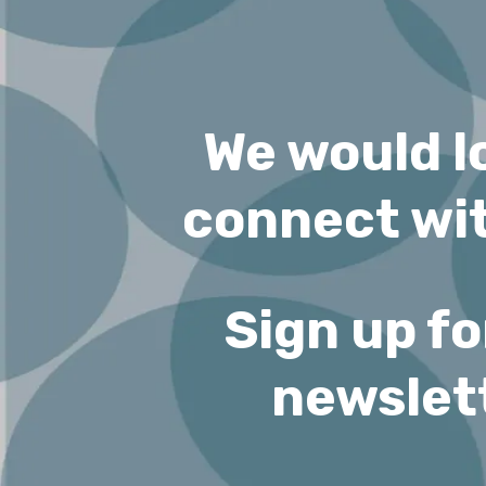
We would l
connect wit
Sign up fo
newslet