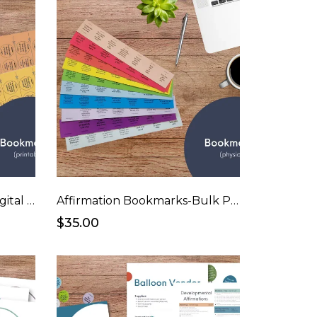
Affirmation Bookmarks (digital download)
Affirmation Bookmarks-Bulk Pricing
$35.00