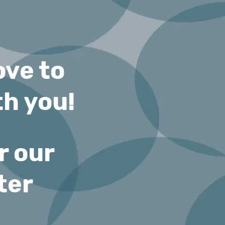
ove to
h you!
r our
ter