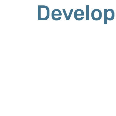
Develop