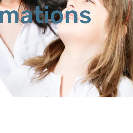
rmations