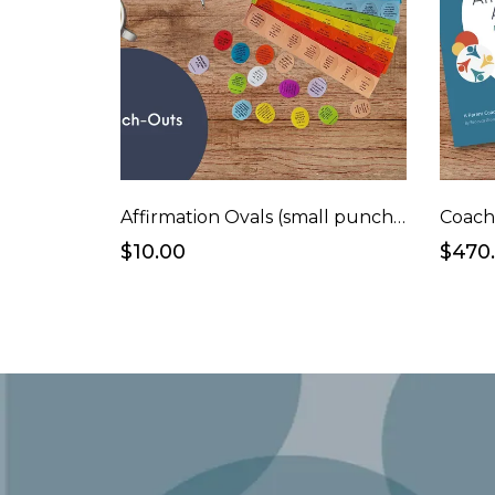
Affirmation Ovals (small punchouts)
Coach
$10.00
$470