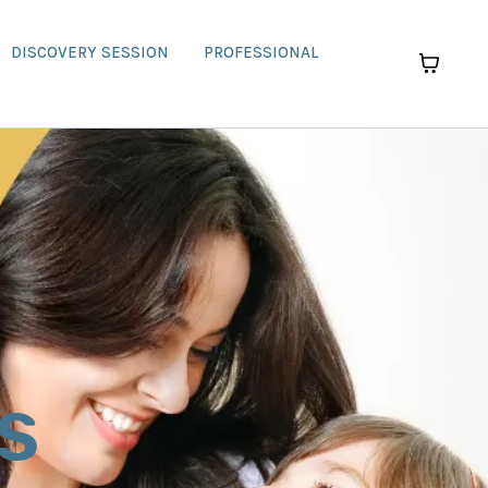
DISCOVERY SESSION
PROFESSIONAL
s