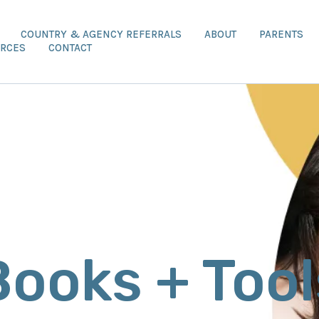
COUNTRY & AGENCY REFERRALS
ABOUT
PARENTS
RCES
CONTACT
Books + Tool