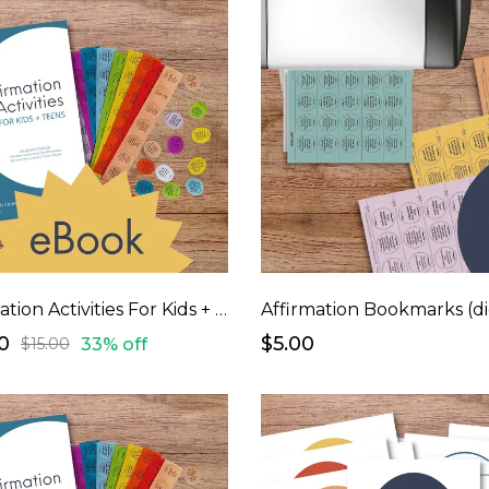
Affirmation Activities For Kids + Teens (eBook)
0
$5.00
33% off
$15.00