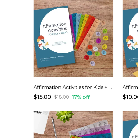
Affirmation Activities for Kids + Teens
$15.00
$10.0
17% off
$18.00