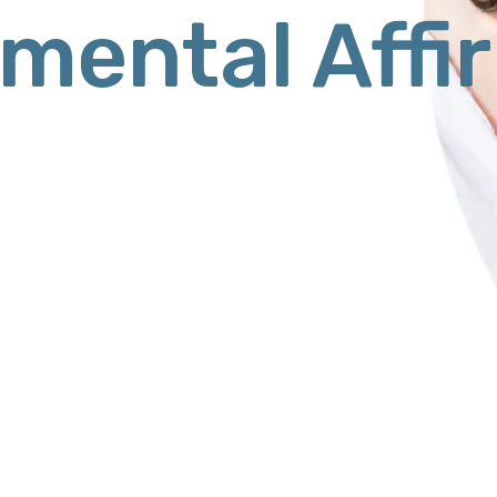
mental Affi