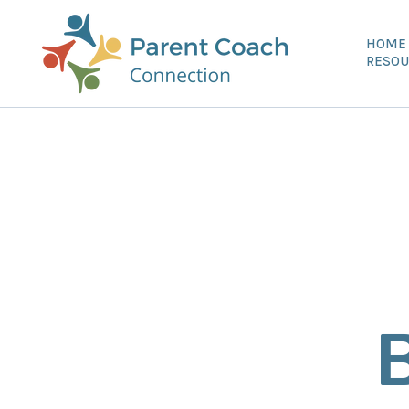
HOME
RESOU