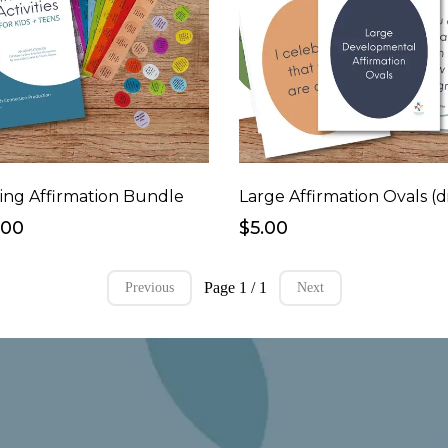
ing Affirmation Bundle
.00
$5.00
Page 1 / 1
Previous
Next